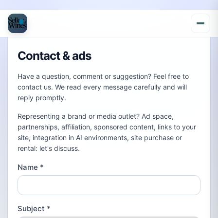
Contact & ads
Have a question, comment or suggestion? Feel free to
contact us. We read every message carefully and will
reply promptly.
Representing a brand or media outlet? Ad space,
partnerships, affiliation, sponsored content, links to your
site, integration in AI environments, site purchase or
rental: let's discuss.
Name
*
Subject
*