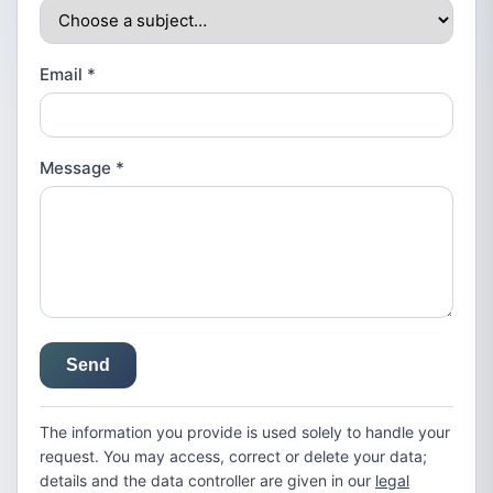
Email
*
Message
*
Send
The information you provide is used solely to handle your
request. You may access, correct or delete your data;
details and the data controller are given in our
legal