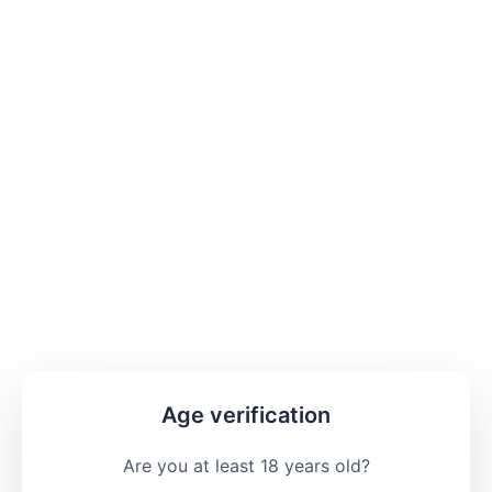
Age verification
Are you at least 18 years old?