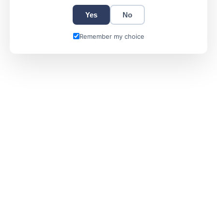
Yes
No
Remember my choice